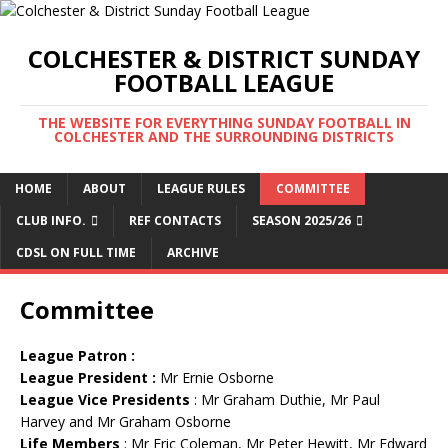
COLCHESTER & DISTRICT SUNDAY
FOOTBALL LEAGUE
THE WEBSITE FOR EVERYTHING SUNDAY FOOTBALL IN
COLCHESTER AND THE SURROUNDING DISTRICTS
HOME
ABOUT
LEAGUE RULES
COMMITTEE
CLUB INFO.
REF CONTACTS
SEASON 2025/26
CDSL ON FULL TIME
ARCHIVE
Committee
League Patron
:
League President :
Mr Ernie Osborne
League Vice Presidents
: Mr Graham Duthie, Mr Paul
Harvey and Mr Graham Osborne
Life Members
: Mr Eric Coleman, Mr Peter Hewitt, Mr Edward