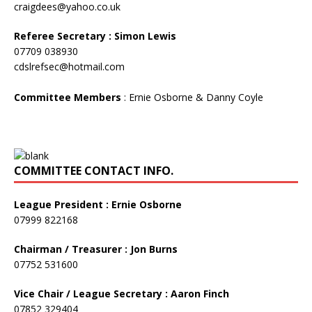
craigdees@yahoo.co.uk
Referee Secretary : Simon Lewis
07709 038930
cdslrefsec@hotmail.com
Committee Members
: Ernie Osborne & Danny Coyle
COMMITTEE CONTACT INFO.
League President : Ernie Osborne
07999 822168
Chairman / Treasurer : Jon Burns
07752 531600
Vice Chair / League Secretary : Aaron Finch
07852 329404