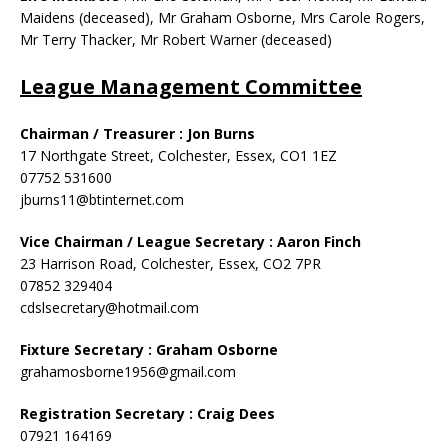
Maidens (deceased), Mr Graham Osborne, Mrs Carole Rogers,
Mr Terry Thacker, Mr Robert Warner (deceased)
League Management Committee
Chairman / Treasurer : Jon Burns
17 Northgate Street, Colchester, Essex, CO1 1EZ
07752 531600
jburns11@btinternet.com
Vice Chairman / League Secretary :
Aaron Finch
23 Harrison Road, Colchester, Essex, CO2 7PR
07852 329404
cdslsecretary@hotmail.com
Fixture Secretary : Graham Osborne
grahamosborne1956@gmail.com
Registration Secretary : Craig Dees
07921 164169